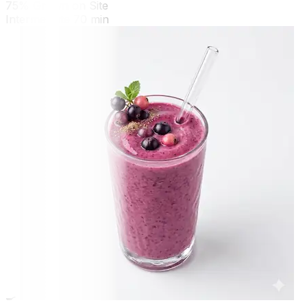
75% Grown on Site
Intermediate
70 min
🍳