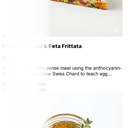
🍳
Rainbow Chard & Feta Frittata
Meal
A colorful, nutrient-dense meal using the anthocyanin-
rich stems of Rainbow Swiss Chard to teach egg
coagulation and vegetable sautéing.
65% Grown on Site
Intermediate
40 min