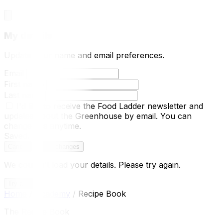
My details
Update your name and email preferences.
Email
First name
Last name
I'd like to receive the Food Ladder newsletter and
updates about the Greenhouse by email.
You can
change this anytime.
Saved.
Cancel
Save changes
We couldn't load your details. Please try again.
Try again
Home
/
Academy
/
Recipe Book
The Recipe Book