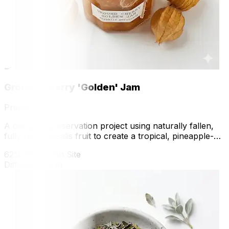
🍳
Ground Cherry 'Golden' Jam
Preserve
A complex preservation project using naturally fallen,
fully ripe Physalis fruit to create a tropical, pineapple-
flavored preserve.
62% Grown on Site
Difficult
70 min