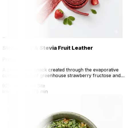
🍳
Strawberry & Stevia Fruit Leather
Preserve
A shelf-stable snack created through the evaporative
concentration of greenhouse strawberry fructose and
native anthocyanins.
92% Grown on Site
Intermediate
375 min