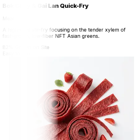
Bok Choy & Gai Lan Quick-Fry
Meal
A high-heat stir-fry focusing on the tender xylem of
fast-grown, low-fiber NFT Asian greens.
82% Grown on Site
Easy
15 min