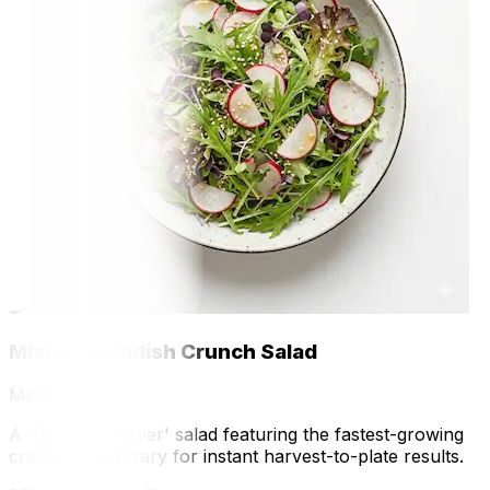
🍳
Mizuna & Radish Crunch Salad
Meal
A 'Rapid-Turnover' salad featuring the fastest-growing
crops in the library for instant harvest-to-plate results.