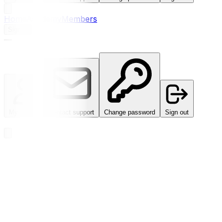
Home
Academy
Members
Sign in
—
My details
Contact support
Change password
Sign out