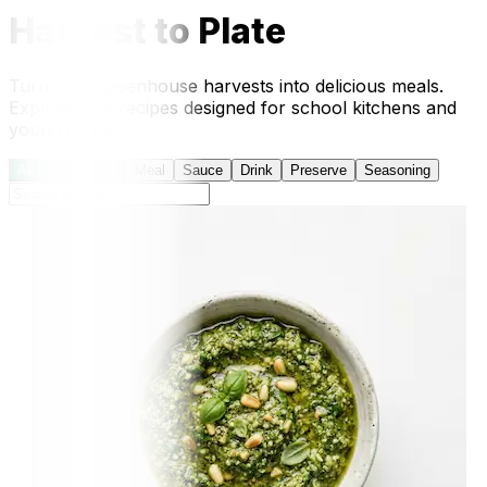
Harvest to Plate
Turn your greenhouse harvests into delicious meals.
Explore 40+ recipes designed for school kitchens and
young chefs.
All Recipes
(41)
Meal
Sauce
Drink
Preserve
Seasoning