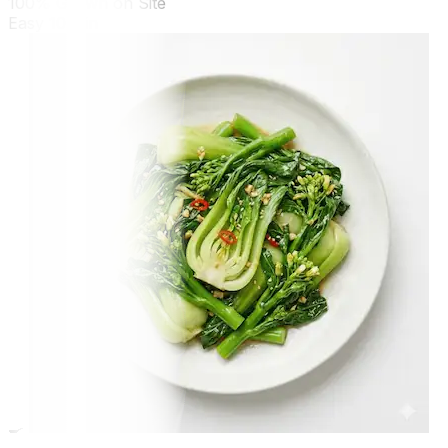
100% Grown on Site
Easy
10 min
🍳