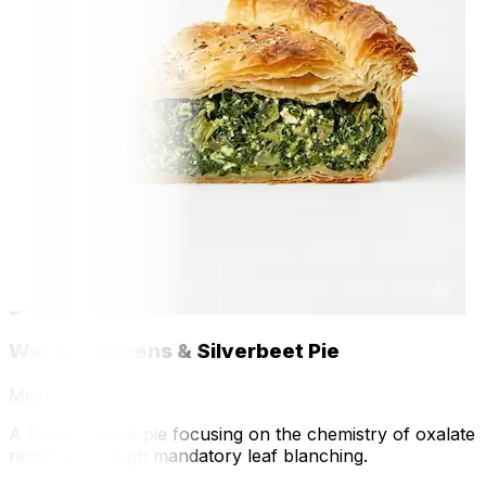
🍳
Warrigal Greens & Silverbeet Pie
Meal
A savory native pie focusing on the chemistry of oxalate
removal through mandatory leaf blanching.