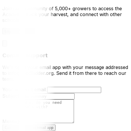
Join our community of 5,000+ growers to access the
Academy, track your harvest, and connect with other
schools.
Log In / Sign Up
Contact support
We'll open your email app with your message addressed
to info@foodladder.org. Send it from there to reach our
team.
Your account email
Subject
Message
Cancel
Open in email app