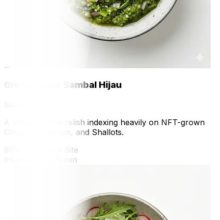
🍳
Greenhouse Sambal Hijau
Sauce
A vibrant green relish indexing heavily on NFT-grown
Chillies, Capsicum, and Shallots.
90% Grown on Site
Intermediate
25 min