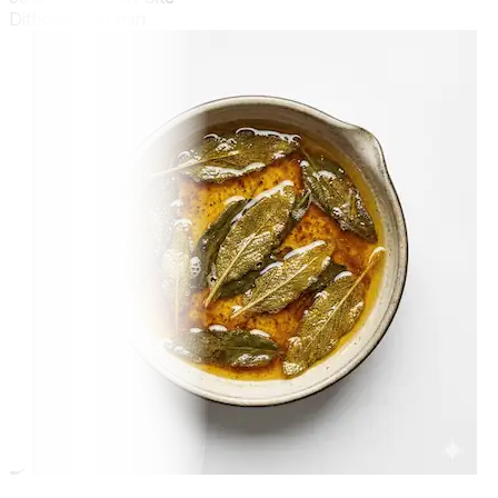
Difficult
300 min
🍳