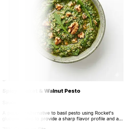
🍳
Spicy Rocket & Walnut Pesto
Sauce
A peppery alternative to basil pesto using Rocket's
glucosinolates to provide a sharp flavor profile and a
modern twist on a classic sauce.