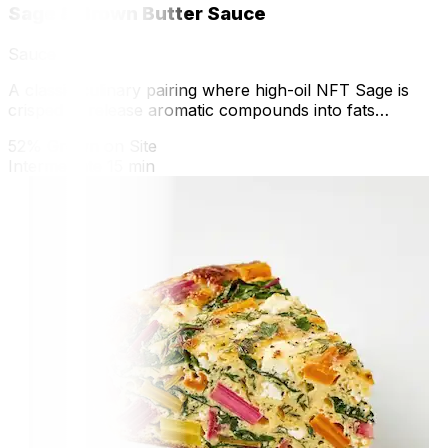
Sage & Brown Butter Sauce
Sauce
A classic culinary pairing where high-oil NFT Sage is
crisped to release aromatic compounds into fats
through the Maillard reaction.
52% Grown on Site
Intermediate
15 min