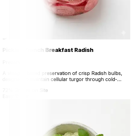
🍳
Pickled French Breakfast Radish
Preserve
A vinegar-based preservation of crisp Radish bulbs,
designed to maintain cellular turgor through cold-
pickling and acid stabilization.
72% Grown on Site
Easy
15 min