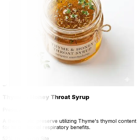
🍳
Thyme & Honey Throat Syrup
Preserve
A therapeutic preserve utilizing Thyme's thymol content
for its traditional respiratory benefits.
52% Grown on Site