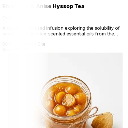
River Mint & Anise Hyssop Tea
Drink
A digestive-focused infusion exploring the solubility of
menthol and licorice-scented essential oils from the
greenhouse.
98% Grown on Site
Easy
10 min