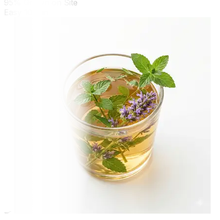
95% Grown on Site
Easy
10 min
🍳