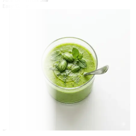
78% Grown on Site
Easy
12 min
🍳