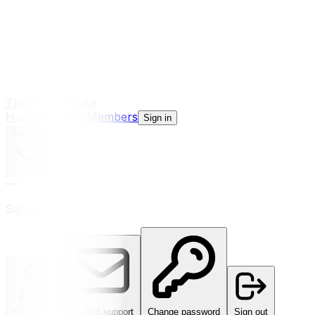
The Greenhouse
Home
Academy
Members
Sign in
Account
—
Signed in
My details
Contact support
Change password
Sign out