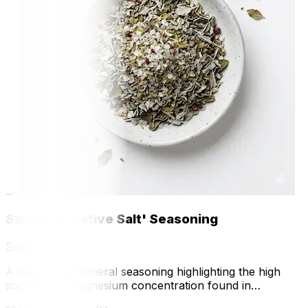
🍳
Saltbush 'Native Salt' Seasoning
Seasoning
A dehydrated mineral seasoning highlighting the high
sodium and magnesium concentration found in
greenhouse-grown Saltbush.