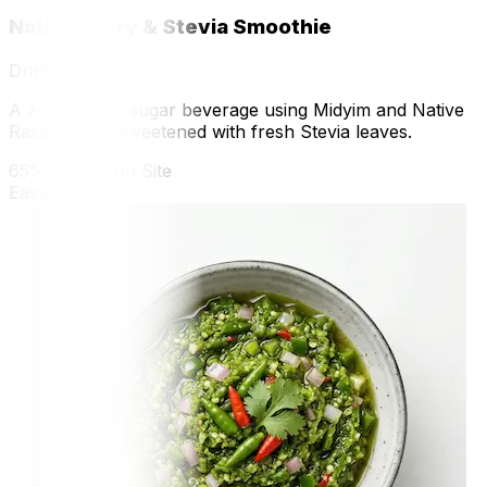
Native Berry & Stevia Smoothie
Drink
A zero-added-sugar beverage using Midyim and Native
Raspberries, sweetened with fresh Stevia leaves.
65% Grown on Site
Easy
5 min