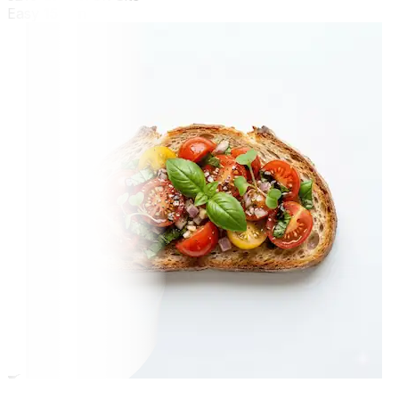
Easy
15 min
🍳