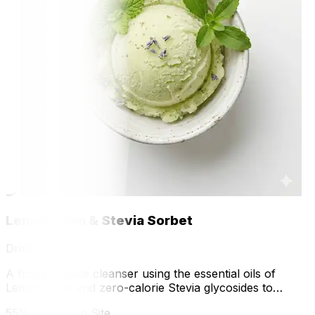
🍳
Lemon Balm & Stevia Sorbet
Drink
A frozen palate cleanser using the essential oils of
Lemon Balm and zero-calorie Stevia glycosides to
explore phase changes and natural sweetness.
55% Grown on Site