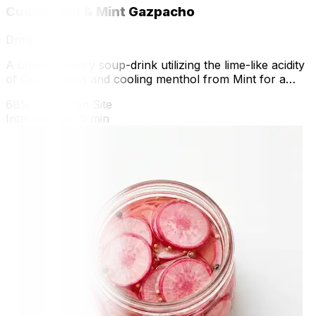
Cucamelon & Mint Gazpacho
Drink
A chilled, savory soup-drink utilizing the lime-like acidity
of Cucamelons and cooling menthol from Mint for a
refreshing nutritional hit.
68% Grown on Site
Intermediate
15 min