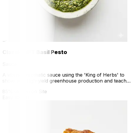
🍳
Classic NFT Basil Pesto
Sauce
A vibrant, aromatic sauce using the 'King of Herbs' to
showcase high-yield greenhouse production and teach
volatile oil preservation.
85% Grown on Site
Easy
10 min